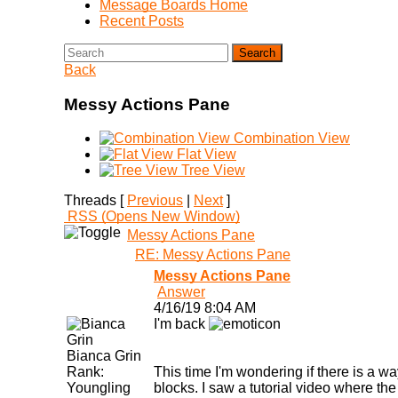
Message Boards Home
Recent Posts
Search
Back
Messy Actions Pane
Combination View
Flat View
Tree View
Threads [
Previous
|
Next
]
RSS
(Opens New Window)
Messy Actions Pane
RE: Messy Actions Pane
Messy Actions Pane
Answer
4/16/19 8:04 AM
I'm back
Bianca Grin
Rank:
This time I'm wondering if there is a wa
Youngling
blocks. I saw a tutorial video where th