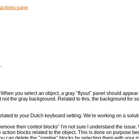
.
When you select an object, a gray "flyout" panel should appear wi
ut not the gray background. Related to this, the background for 
related to your Dutch keyboard setting. We're working on a soluti
remove their control blocks" I'm not sure I understand the issue
 action blocks related to the object. This is done on purpose be
. You can delete the "zombie" blocks by selecting them with you