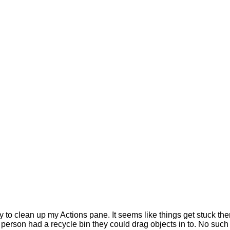
y to clean up my Actions pane. It seems like things get stuck the
e person had a recycle bin they could drag objects in to. No suc