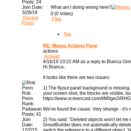
Posts:
24
Join Date:
What am I doing wrong here?
3/26/19
0 (0 Votes)
Recent
Flag
Posts
Top
RE: Messy Actions Pane
actions
Answer
4/16/19 10:22 AM as a reply to Bianca Grin
Hi Bianca,
It looks like there are two issues:
1) The flyout panel background is missing. 
Rob
your screen shot, the blocks are visible, b
Penn
https://www.screencast.com/t/M0gw2iRHG
Rank:
Padawan
We've found the cause. Very strange - it's 
Posts:
41
Join
2) You said: "Deleted objects won't let me 
Date:
SmartBuilder does not automatically delete
12/2/15
switch the reference to a different object