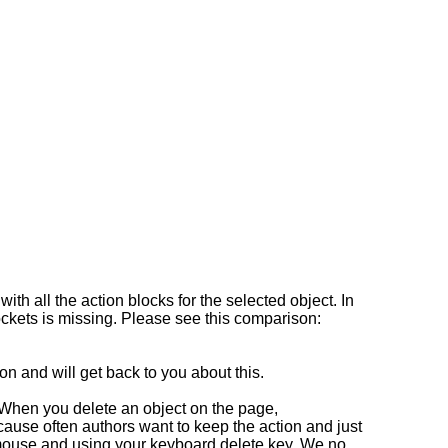
th all the action blocks for the selected object. In
sockets is missing. Please see this comparison:
on and will get back to you about this.
. When you delete an object on the page,
cause often authors want to keep the action and just
r mouse and using your keyboard delete key. We no