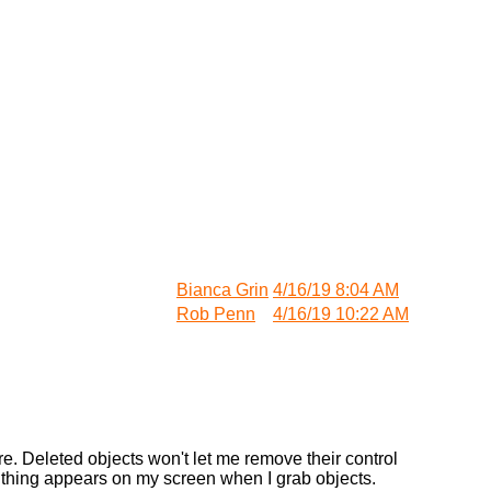
Bianca Grin
4/16/19 8:04 AM
Rob Penn
4/16/19 10:22 AM
re. Deleted objects won't let me remove their control
h thing appears on my screen when I grab objects.