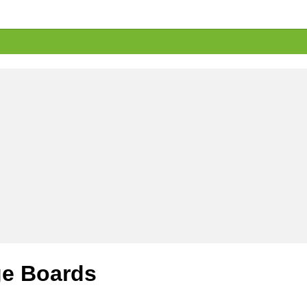
e Boards