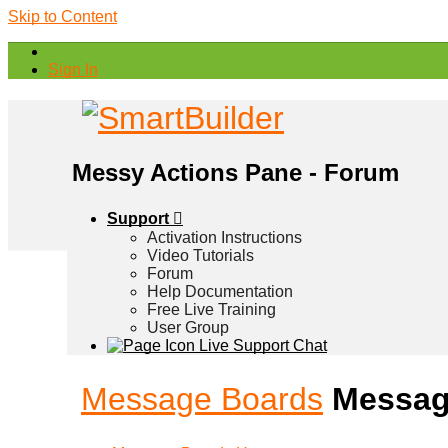
Skip to Content
Sign In
Messy Actions Pane - Forum
Support
Activation Instructions
Video Tutorials
Forum
Help Documentation
Free Live Training
User Group
Live Support Chat
Message Boards
Messag