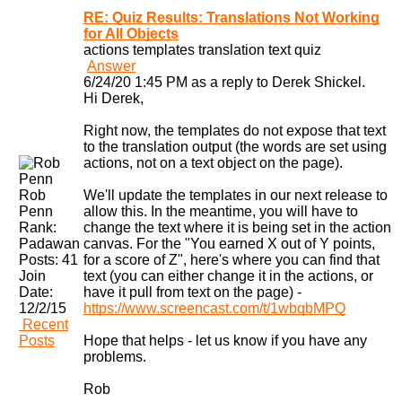
RE: Quiz Results: Translations Not Working
for All Objects
actions
templates
translation
text
quiz
Answer
6/24/20 1:45 PM as a reply to Derek Shickel.
Hi Derek,
Right now, the templates do not expose that text
to the translation output (the words are set using
actions, not on a text object on the page).
Rob
We'll update the templates in our next release to
Penn
allow this. In the meantime, you will have to
Rank:
change the text where it is being set in the action
Padawan
canvas. For the "You earned X out of Y points,
Posts:
41
for a score of Z", here's where you can find that
Join
text (you can either change it in the actions, or
Date:
have it pull from text on the page) -
12/2/15
https://www.screencast.com/t/1wbqbMPQ
Recent
Posts
Hope that helps - let us know if you have any
problems.
Rob