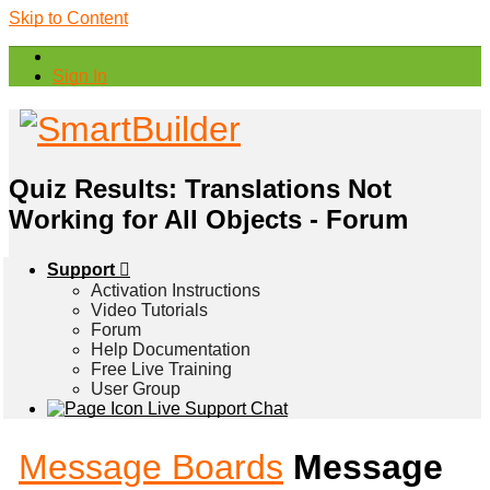
Skip to Content
Sign In
Quiz Results: Translations Not
Working for All Objects - Forum
Support
Activation Instructions
Video Tutorials
Forum
Help Documentation
Free Live Training
User Group
Live Support Chat
Message Boards
Message