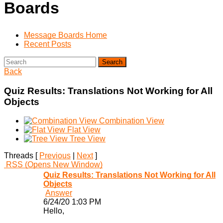
Boards
Message Boards Home
Recent Posts
Search
Back
Quiz Results: Translations Not Working for All
Objects
Combination View
Flat View
Tree View
Threads [
Previous
|
Next
]
RSS
(Opens New Window)
Quiz Results: Translations Not Working for All
Objects
Answer
6/24/20 1:03 PM
Hello,