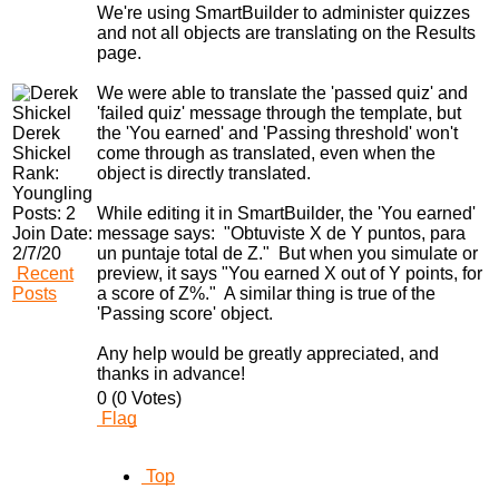
We're using SmartBuilder to administer quizzes
and not all objects are translating on the Results
page.
We were able to translate the 'passed quiz' and
'failed quiz' message through the template, but
Derek
the 'You earned' and 'Passing threshold' won't
Shickel
come through as translated, even when the
Rank:
object is directly translated.
Youngling
Posts:
2
While editing it in SmartBuilder, the 'You earned'
Join Date:
message says: "Obtuviste X de Y puntos, para
2/7/20
un puntaje total de Z." But when you simulate or
Recent
preview, it says "You earned X out of Y points, for
Posts
a score of Z%." A similar thing is true of the
'Passing score' object.
Any help would be greatly appreciated, and
thanks in advance!
0 (0 Votes)
Flag
Top