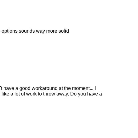
our options sounds way more solid
n't have a good workaround at the moment... I
like a lot of work to throw away. Do you have a