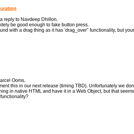
uration
a reply to Navdeep Dhillon.
nitely be good enough to fake button press.
round with a drag thing as it has 'drag_over" functionality, but y
Marcel Ooms.
ment this in our next release (timing TBD). Unfortunately we do
ng in native HTML and have it in a Web Object, but that seems 
functionality?