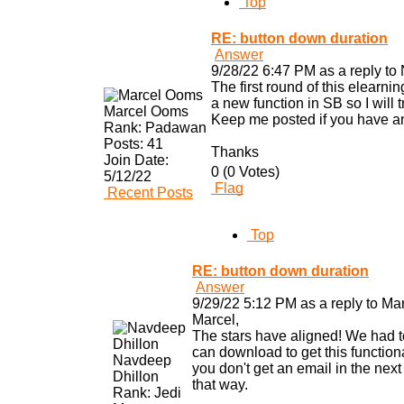
Top
RE: button down duration
Answer
9/28/22 6:47 PM as a reply to
The first round of this elearni
a new function in SB so I will t
Marcel Ooms
Keep me posted if you have an
Rank:
Padawan
Posts:
41
Thanks
Join Date:
0 (0 Votes)
5/12/22
Flag
Recent Posts
Top
RE: button down duration
Answer
9/29/22 5:12 PM as a reply to Ma
Marcel,
The stars have aligned! We had to
can download to get this functional
Navdeep
you don't get an email in the next
Dhillon
that way.
Rank:
Jedi