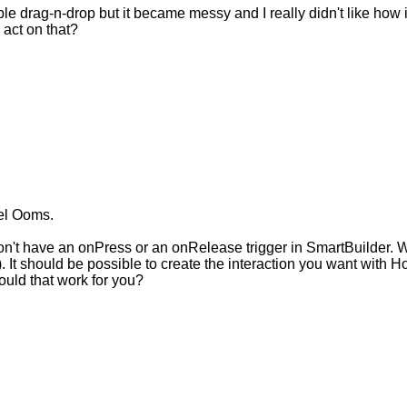
ible drag-n-drop but it became messy and I really didn't like how 
 act on that?
cel Ooms.
don't have an onPress or an onRelease trigger in SmartBuilder. W
). It should be possible to create the interaction you want with H
ould that work for you?