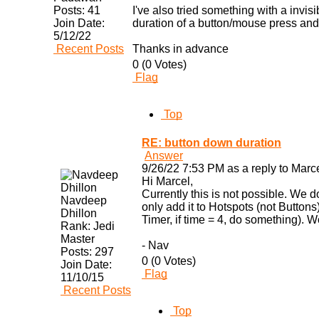
Posts:
41
I've also tried something with a invis
Join Date:
duration of a button/mouse press and
5/12/22
Recent Posts
Thanks in advance
0 (0 Votes)
Flag
Top
RE: button down duration
Answer
9/26/22 7:53 PM as a reply to Mar
Hi Marcel,
Currently this is not possible. We 
Navdeep
only add it to Hotspots (not Buttons
Dhillon
Timer, if time = 4, do something). W
Rank:
Jedi
Master
- Nav
Posts:
297
0 (0 Votes)
Join Date:
Flag
11/10/15
Recent Posts
Top