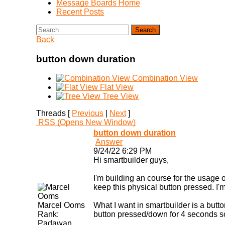
Message Boards Home
Recent Posts
Search
Back
button down duration
Combination View
Flat View
Tree View
Threads [
Previous
|
Next
]
RSS
(Opens New Window)
button down duration
Answer
9/24/22 6:29 PM
Hi smartbuilder guys,
I'm building an course for the usage 
keep this physical button pressed. I'm 
Marcel Ooms
What I want in smartbuilder is a butt
Rank:
button pressed/down for 4 seconds so
Padawan