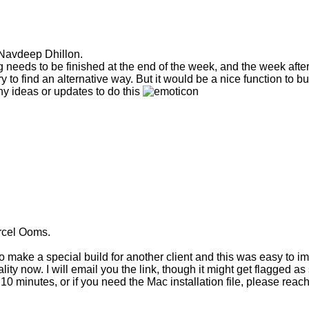
 Navdeep Dhillon.
ng needs to be finished at the end of the week, and the week after 
ry to find an alternative way. But it would be a nice function to bu
y ideas or updates to do this
rcel Ooms.
 make a special build for another client and this was easy to i
ity now. I will email you the link, though it might get flagged as sp
 10 minutes, or if you need the Mac installation file, please reac