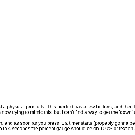
of a physical products. This product has a few buttons, and thei
now trying to mimic this, but I can't find a way to get the 'down' 
on, and as soon as you press it, a timer starts (propably gonna b
 in 4 seconds the percent gauge should be on 100% or text on 4