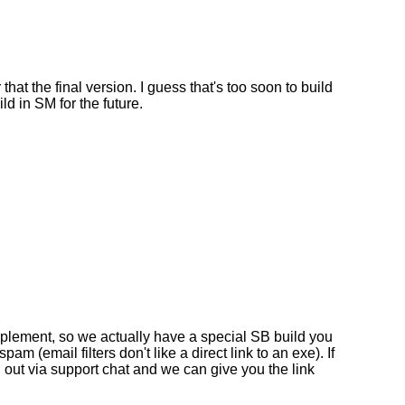
that the final version. I guess that's too soon to build
ild in SM for the future.
mplement, so we actually have a special SB build you
am (email filters don't like a direct link to an exe). If
h out via support chat and we can give you the link