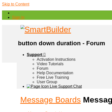
Skip to Content
Sign In
button down duration - Forum
Support
Activation Instructions
Video Tutorials
Forum
Help Documentation
Free Live Training
User Group
Live Support Chat
Message Boards
Messag