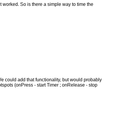
it worked. So is there a simple way to time the
e could add that functionality, but would probably
otspots (onPress - start Timer ; onRelease - stop