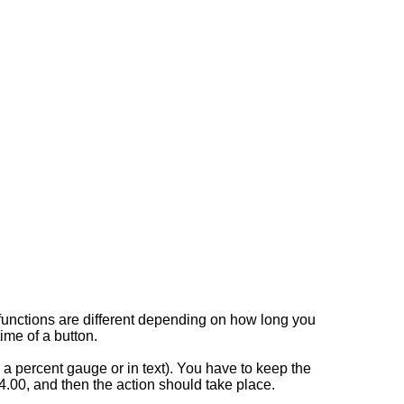
r functions are different depending on how long you
time of a button.
e a percent gauge or in text). You have to keep the
.00, and then the action should take place.