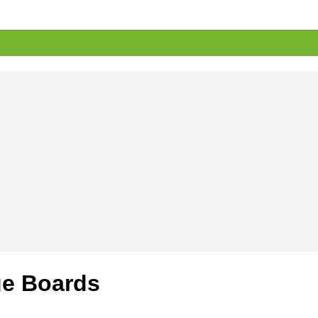
e Boards