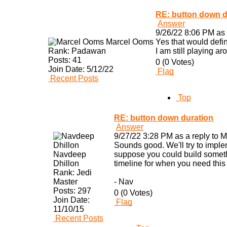
RE: button down d
Answer
9/26/22 8:06 PM as 
Marcel Ooms
Yes that would defi
Rank:
Padawan
I am still playing a
Posts:
41
0 (0 Votes)
Join Date:
5/12/22
Flag
Recent Posts
Top
RE: button down duration
Answer
9/27/22 3:28 PM as a reply to 
Sounds good. We'll try to imple
Navdeep
suppose you could build somethi
Dhillon
timeline for when you need this 
Rank:
Jedi
Master
- Nav
Posts:
297
0 (0 Votes)
Join Date:
Flag
11/10/15
Recent Posts