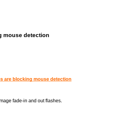
ng mouse detection
es are blocking mouse detection
age fade-in and out flashes.