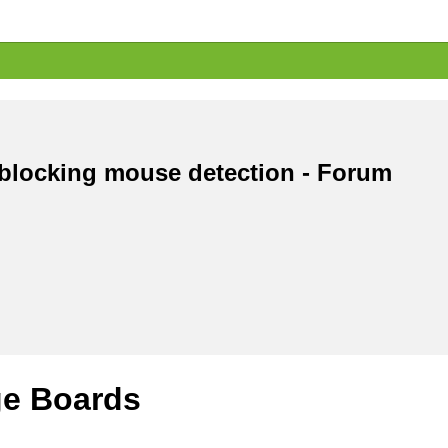
 blocking mouse detection - Forum
e Boards