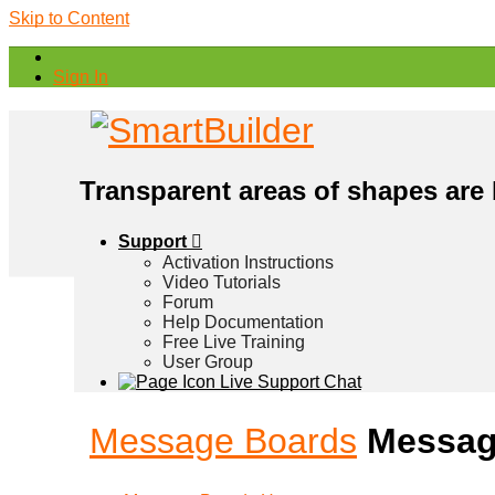
Skip to Content
Sign In
Transparent areas of shapes are
Support
Activation Instructions
Video Tutorials
Forum
Help Documentation
Free Live Training
User Group
Live Support Chat
Message Boards
Messag