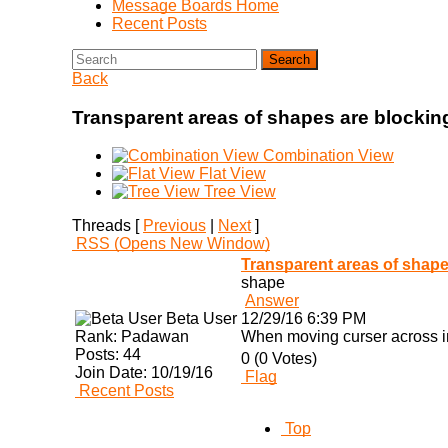
Message Boards Home
Recent Posts
Search
Back
Transparent areas of shapes are blocki
Combination View
Flat View
Tree View
Threads [
Previous
|
Next
]
RSS
(Opens New Window)
Transparent areas of shap
shape
Answer
Beta User
12/29/16 6:39 PM
Rank:
Padawan
When moving curser across im
Posts:
44
0 (0 Votes)
Join Date:
10/19/16
Flag
Recent Posts
Top