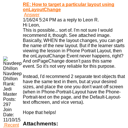
RE: How to target a particular layout using
onLayoutChange
Answer
1/16/24 5:24 PM as a reply to Leon R.
Hi Leon,
This is possible... sort of. I'm not sure I would
recommend it, though. See attached image.
Basically, WHEN the layout changes, you can get
the name of the new layout. But if the learner starts
viewing the lesson in Phone Portrait Layout, then
the onLayoutChange Event never happens, right?
And onPageChange doesn't pass this same
event. So it's not very reliable for this purpose.
Navdeep
Instead, I'd recommend 2 separate text objects that
Dhillon
have the same text in them, but at your desired
Rank:
sizes, and place the one you don't want off screen
Jedi
(when in Phone-Portrait-Layout have the Phone-
Master
Portrait-text on the page, and the Default-Layout-
Posts:
text offscreen, and vice versa).
297
Join
Hope that helps!
Date:
11/10/15
Attachments:
Recent