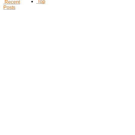
Top
Recent
Posts