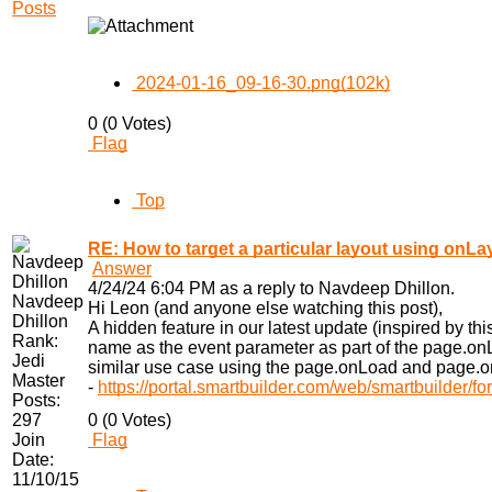
Posts
2024-01-16_09-16-30.png(102k)
0 (0 Votes)
Flag
Top
RE: How to target a particular layout using on
Answer
4/24/24 6:04 PM as a reply to Navdeep Dhillon.
Navdeep
Hi Leon (and anyone else watching this post),
Dhillon
A hidden feature in our latest update (inspired by th
Rank:
name as the event parameter as part of the page.onLo
Jedi
similar use case using the page.onLoad and page.
Master
-
https://portal.smartbuilder.com/web/smartbuilde
Posts:
297
0 (0 Votes)
Join
Flag
Date:
11/10/15