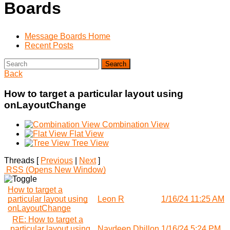
Boards
Message Boards Home
Recent Posts
Search
Back
How to target a particular layout using
onLayoutChange
Combination View
Flat View
Tree View
Threads [
Previous
|
Next
]
RSS
(Opens New Window)
How to target a
particular layout using
Leon R
1/16/24 11:25 AM
onLayoutChange
RE: How to target a
particular layout using
Navdeep Dhillon
1/16/24 5:24 PM