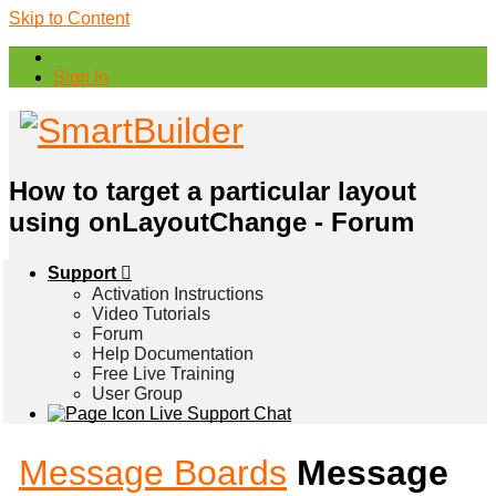
Skip to Content
Sign In
How to target a particular layout
using onLayoutChange - Forum
Support
Activation Instructions
Video Tutorials
Forum
Help Documentation
Free Live Training
User Group
Live Support Chat
Message Boards
Message