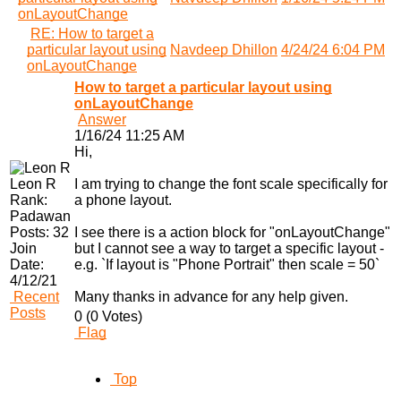
onLayoutChange
RE: How to target a
particular layout using
Navdeep Dhillon
4/24/24 6:04 PM
onLayoutChange
How to target a particular layout using
onLayoutChange
Answer
1/16/24 11:25 AM
Hi,
Leon R
I am trying to change the font scale specifically for
Rank:
a phone layout.
Padawan
Posts:
32
I see there is a action block for "onLayoutChange"
Join
but I cannot see a way to target a specific layout -
Date:
e.g. `If layout is "Phone Portrait" then scale = 50`
4/12/21
Recent
Many thanks in advance for any help given.
Posts
0 (0 Votes)
Flag
Top