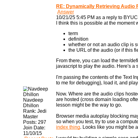
RE: Dynamically Retrieving Audio F
Answer
10/21/25 5:45 PM as a reply to BYUC
I think this is possible at the momen
term
definition
whether or not an audio clip is 
the URL of the audio (or if this 
From there, you can load the term/de
javascript to play the audio. Here's a
I'm passing the contents of the Text 
to me for debugging), load it, and play 
Now. Where are the audio clips host
are hosted (cross domain loading often
Navdeep
lesson might be the way to go.
Dhillon
Rank:
Jedi
Browser media autoplay blocking may 
Master
so when you test, try to use a compute
Posts:
297
index thing
. Looks like you might be 
Join Date:
11/10/15