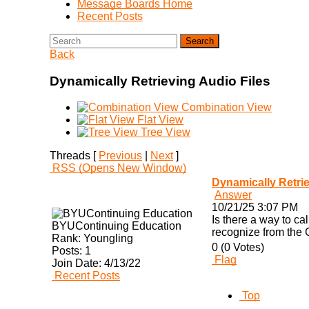
Message Boards Home
Recent Posts
Search
Back
Dynamically Retrieving Audio Files
Combination View
Flat View
Tree View
Threads [
Previous
|
Next
]
RSS
(Opens New Window)
Dynamically Retrie
Answer
10/21/25 3:07 PM
Is there a way to ca
BYUContinuing Education
recognize from the CS
Rank:
Youngling
0 (0 Votes)
Posts:
1
Flag
Join Date:
4/13/22
Recent Posts
Top