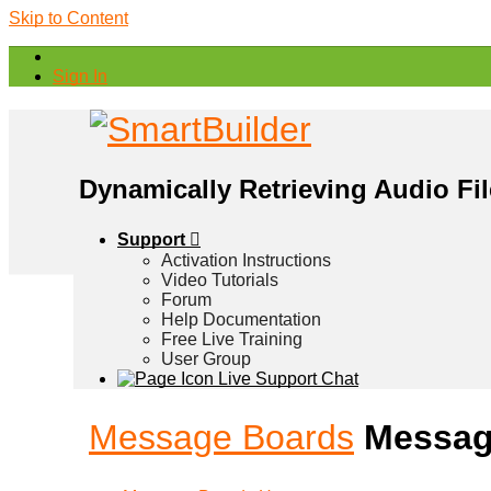
Skip to Content
Sign In
Dynamically Retrieving Audio Fi
Support
Activation Instructions
Video Tutorials
Forum
Help Documentation
Free Live Training
User Group
Live Support Chat
Message Boards
Messag