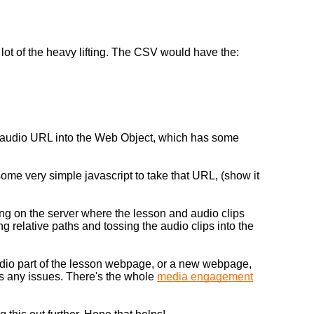
lot of the heavy lifting. The CSV would have the:
e audio URL into the Web Object, which has some
ome very simple javascript to take that URL, (show it
 on the server where the lesson and audio clips
g relative paths and tossing the audio clips into the
udio part of the lesson webpage, or a new webpage,
ses any issues. There's the whole
media engagement