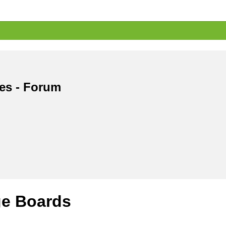
les - Forum
e Boards