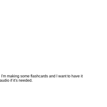
? I'm making some flashcards and I want to have it
audio if it's needed.