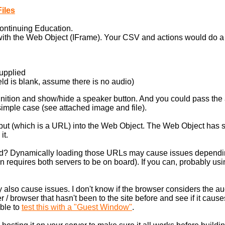
iles
ontinuing Education.
t with the Web Object (IFrame). Your CSV and actions would do a 
supplied
field is blank, assume there is no audio)
finition and show/hide a speaker button. And you could pass th
 simple case (see attached image and file).
Input (which is a URL) into the Web Object. The Web Object has s
it.
ed? Dynamically loading those URLs may cause issues depending
 requires both servers to be on board). If you can, probably usin
also cause issues. I don't know if the browser considers the a
r / browser that hasn't been to the site before and see if it cau
able to
test this with a "Guest Window"
.