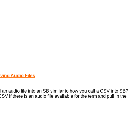
ving Audio Files
ll an audio file into an SB similar to how you call a CSV into SB
V if there is an audio file available for the term and pull in the 