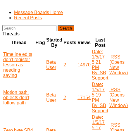
Message Boards Home
Recent Posts
Search
Threads
Started
Last
Thread
Flag
Posts
Views
By
Post
Date:
Timeline edits
1/5/17
RSS
don't register
Beta
5:21
(Opens
lesson as
2
14970
User
PM
New
needing
By: SB
Window)
saving
Support
Date:
1/5/17
RSS
Motion path:
Beta
5:19
(Opens
objects don't
2
17154
User
PM
New
follow path
By: SB
Window)
Support
Date:
1/5/17
RSS
5:17
Zero byte SB4
Beta
(Opens