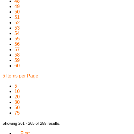
48
49
50
51
52
53
54
55
56
57
58
59
60
5 Items per Page
5
10
20
30
50
75
Showing 261 - 265 of 299 results.
← First