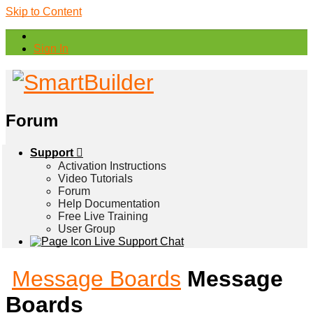
Skip to Content
Sign In
Forum
Support
Activation Instructions
Video Tutorials
Forum
Help Documentation
Free Live Training
User Group
Live Support Chat
Message Boards
Message
Boards