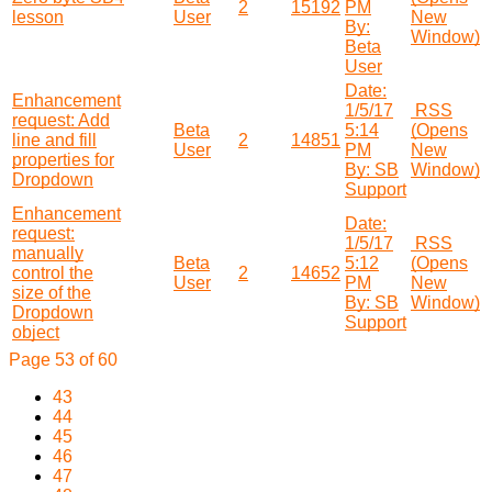
2
15192
PM
lesson
User
New
By:
Window)
Beta
User
Date:
Enhancement
1/5/17
RSS
request: Add
Beta
5:14
(Opens
line and fill
2
14851
User
PM
New
properties for
By: SB
Window)
Dropdown
Support
Enhancement
Date:
request:
1/5/17
RSS
manually
Beta
5:12
(Opens
control the
2
14652
User
PM
New
size of the
By: SB
Window)
Dropdown
Support
object
Page 53 of 60
43
44
45
46
47