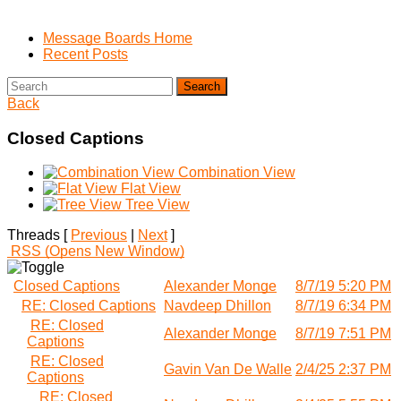
Message Boards Home
Recent Posts
Search
Back
Closed Captions
Combination View
Flat View
Tree View
Threads [
Previous
|
Next
]
RSS
(Opens New Window)
Closed Captions
Alexander Monge
8/7/19 5:20 PM
RE: Closed Captions
Navdeep Dhillon
8/7/19 6:34 PM
RE: Closed
Alexander Monge
8/7/19 7:51 PM
Captions
RE: Closed
Gavin Van De Walle
2/4/25 2:37 PM
Captions
RE: Closed