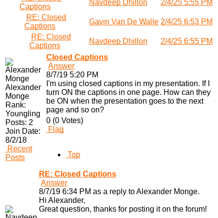
Navdeep Dhillon
2/4/25 5:55 PM
Captions
RE: Closed
Gavin Van De Walle
2/4/25 6:53 PM
Captions
RE: Closed
Navdeep Dhillon
2/4/25 6:55 PM
Captions
Closed Captions
Answer
8/7/19 5:20 PM
I'm using closed captions in my presentation. If I
Alexander
turn ON the captions in one page. How can they
Monge
be ON when the presentation goes to the next
Rank:
page and so on?
Youngling
0 (0 Votes)
Posts:
2
Flag
Join Date:
8/2/18
Recent
Top
Posts
RE: Closed Captions
Answer
8/7/19 6:34 PM as a reply to Alexander Monge.
Hi Alexander,
Great question, thanks for posting it on the forum!