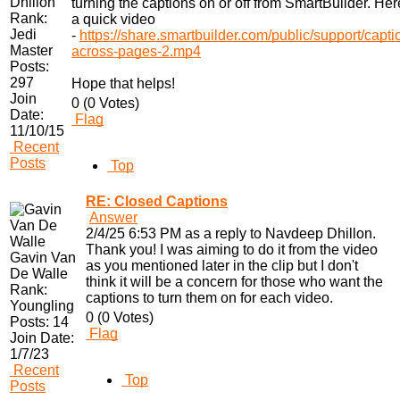
Dhillon
turning the captions on or off from SmartBuilder. Her
Rank:
a quick video
Jedi
-
https://share.smartbuilder.com/public/support/capti
Master
across-pages-2.mp4
Posts:
297
Hope that helps!
Join
0 (0 Votes)
Date:
Flag
11/10/15
Recent
Posts
Top
RE: Closed Captions
Answer
2/4/25 6:53 PM as a reply to Navdeep Dhillon.
Thank you! I was aiming to do it from the video
Gavin Van
as you mentioned later in the clip but I don't
De Walle
think it will be a concern for those who want the
Rank:
captions to turn them on for each video.
Youngling
0 (0 Votes)
Posts:
14
Flag
Join Date:
1/7/23
Recent
Top
Posts