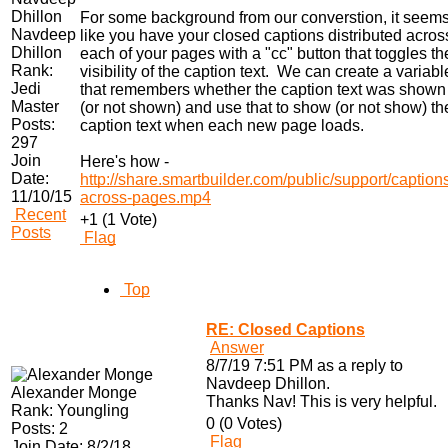
For some background from our converstion, it seem
Navdeep
like you have your closed captions distributed acros
Dhillon
each of your pages with a "cc" button that toggles th
Rank:
visibility of the caption text. We can create a variabl
Jedi
that remembers whether the caption text was shown
Master
(or not shown) and use that to show (or not show) th
Posts:
caption text when each new page loads.
297
Join
Here's how -
Date:
http://share.smartbuilder.com/public/support/caption
11/10/15
across-pages.mp4
Recent
+1 (1 Vote)
Posts
Flag
Top
RE: Closed Captions
Answer
8/7/19 7:51 PM as a reply to
Navdeep Dhillon.
Alexander Monge
Thanks Nav! This is very helpful.
Rank:
Youngling
0 (0 Votes)
Posts:
2
Flag
Join Date:
8/2/18