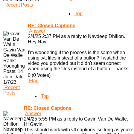
Recent Posts
Top
RE: Closed Captions
Answer
2/4/25 2:37 PM as a reply to Navdeep Dhillon.
Hey Nav,
Gavin Van
I'm wondering if the process is the same when
De Walle
using .vtt files instead of a button? I watchd the
Rank:
video you provided but it didn't seem correct
Youngling
when using the files instead of a button. Thanks!
Posts:
14
0 (0 Votes)
Join Date:
Flag
1/7/23
Recent
Posts
Top
RE: Closed Captions
Answer
2/4/25 5:55 PM as a reply to Gavin Van De Walle.
Hi Gavin,
Navdeep
This should work with vtt captions, so long as you're