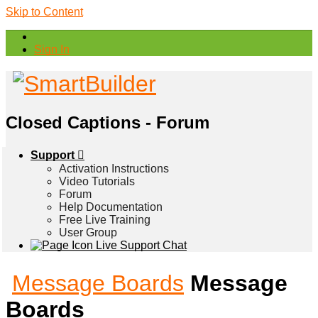
Skip to Content
Sign In
Closed Captions - Forum
Support
Activation Instructions
Video Tutorials
Forum
Help Documentation
Free Live Training
User Group
Live Support Chat
Message Boards
Message
Boards