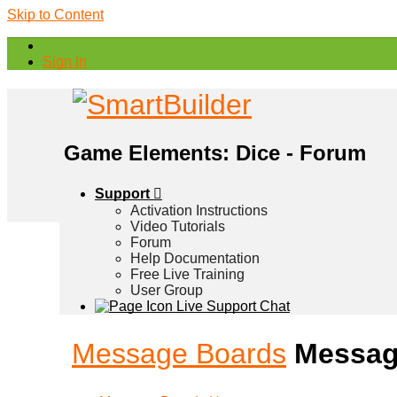
Skip to Content
Sign In
Game Elements: Dice - Forum
Support
Activation Instructions
Video Tutorials
Forum
Help Documentation
Free Live Training
User Group
Live Support Chat
Message Boards
Messag