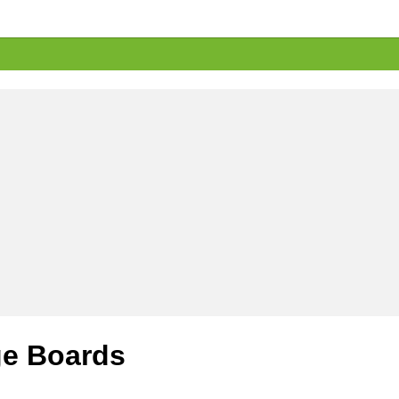
e Boards