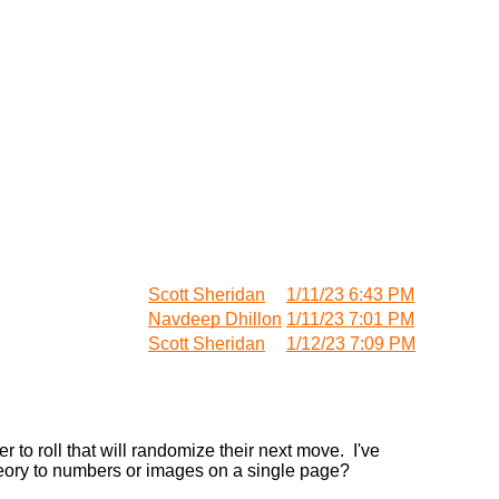
Scott Sheridan
1/11/23 6:43 PM
Navdeep Dhillon
1/11/23 7:01 PM
Scott Sheridan
1/12/23 7:09 PM
er to roll that will randomize their next move. I've
heory to numbers or images on a single page?