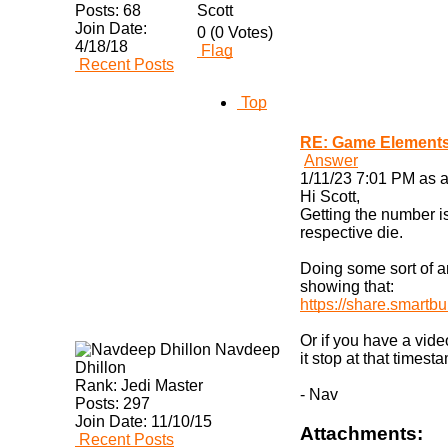
Posts:
68
Scott
Join Date:
0 (0 Votes)
4/18/18
Flag
Recent Posts
Top
RE: Game Elements
Answer
1/11/23 7:01 PM as a
Hi Scott,
Getting the number is
respective die.
Doing some sort of an
showing that:
https://share.smartbu
Or if you have a vid
Navdeep
it stop at that timest
Dhillon
Rank:
Jedi Master
- Nav
Posts:
297
Join Date:
11/10/15
Attachments:
Recent Posts