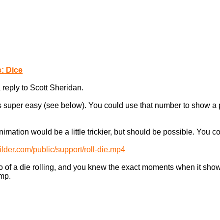
: Dice
 reply to Scott Sheridan.
 super easy (see below). You could use that number to show a pa
imation would be a little trickier, but should be possible. You
ilder.com/public/support/roll-die.mp4
eo of a die rolling, and you knew the exact moments when it show
amp.