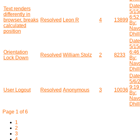
Date
Text renders
5/15
differently in
6:52
browser, breaks
Resolved
Leon R
4
13899
By:
calculated
Nav
position
Dhil
Date
5/15
Orientation
6:46
Resolved
William Stolz
2
8233
Lock Down
By:
Nav
Dhil
Date
5/6/
9:19
User Logout
Resolved
Anonymous
3
10036
By:
Nav
Dhil
Page 1 of 6
1
2
3
4