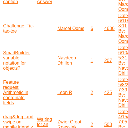
caption
Answer
Marc
Oom
Date
6/11
Challenge: Tic-
8:11
Marcel Ooms
6
4630
tac-toe
By:
Marc
Oom
Date
SmartBuilder
6/10
variable
Navdeep
5:31
1
207
notation for
Dhillon
By:
objects?
Nav
Dhil
Date
Feature
5/8/
request:
7:39
Arithmetic in
Leon R
2
425
By:
coordinate
Nav
fields
Dhil
Date
drag&dorp and
4/15
Waiting
swipe on
Zwier Groot
7:05
for an
2
503
mobile friendly
Roessink
By: