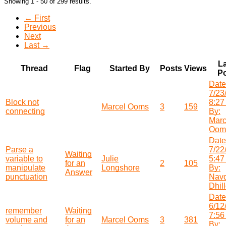
Showing 1 - 50 of 299 results.
← First
Previous
Next
Last →
La
Thread
Flag
Started By
Posts
Views
Po
Date
7/23
Block not
8:27
Marcel Ooms
3
159
connecting
By:
Marc
Oom
Date
Parse a
7/22
Waiting
variable to
Julie
5:47
for an
2
105
manipulate
Longshore
By:
Answer
punctuation
Nav
Dhil
Date
6/12
remember
Waiting
7:56
volume and
for an
Marcel Ooms
3
381
By: