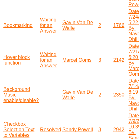
Powe
Date
7/24
Waiting
Gavin Van De
5:22
Bookmarking
for an
2
1766
Walle
By:
Answer
Nav
Dhil
Date
7/21
Waiting
Hover block
5:20
for an
Marcel Ooms
3
2142
function
By:
Answer
Marc
Oom
Date
7/14
Background
Gavin Van De
6:19
Music
2
2350
Walle
By:
enable/disable?
Nav
Dhil
Date
7/9/
Checkbox
10:3
Selection Text
Resolved
Sandy Powell
3
2942
By:
to Variables
San