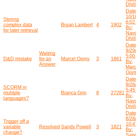
Dhil
Date
10/1
Storing
6:02
complex data
Bryan Lambert
4
1902
By:
for later retrieval
Nav
Dhil
Date
9/29
Waiting
5:00
D&D mistake
for an
Marcel Ooms
3
1661
By:
Answer
Marc
Oom
Date
9/26
SCORM in
5:45
mulitple
Bianca Grin
8
27281
By:
languages?
Nav
Dhil
Date
8/28
Trigger off a
10:4
variable
Resolved
Sandy Powell
3
1821
By:
change?
San