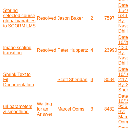
Date
Storing
11/4
selected course
6:43
Resolved
Jason Baker
2
7597
global variables
By:
to SCORM LMS
Nav
Dhil
Date
10/2
Image scaling
4:30
Resolved
Peter Huppertz
4
23990
transition
By:
Nav
Dhil
Date
Shrink Text to
10/1
Fit
Scott Sheridan
3
8034
2:17
Documentation
By: 
Sher
Date
10/1
Waiting
url parameters
9:36
for an
Marcel Ooms
3
8482
& smoothing
By:
Answer
Marc
Oom