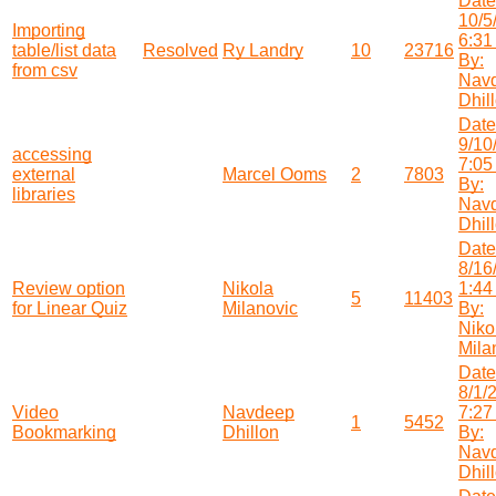
Date
10/5
Importing
6:31
table/list data
Resolved
Ry Landry
10
23716
By:
from csv
Nav
Dhil
Date
9/10
accessing
7:05
external
Marcel Ooms
2
7803
By:
libraries
Nav
Dhil
Date
8/16
Review option
Nikola
1:44
5
11403
for Linear Quiz
Milanovic
By:
Niko
Mila
Date
8/1/
Video
Navdeep
7:27
1
5452
Bookmarking
Dhillon
By:
Nav
Dhil