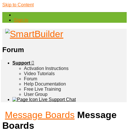
Skip to Content
Sign In
Forum
Support
Activation Instructions
Video Tutorials
Forum
Help Documentation
Free Live Training
User Group
Live Support Chat
Message Boards
Message
Boards