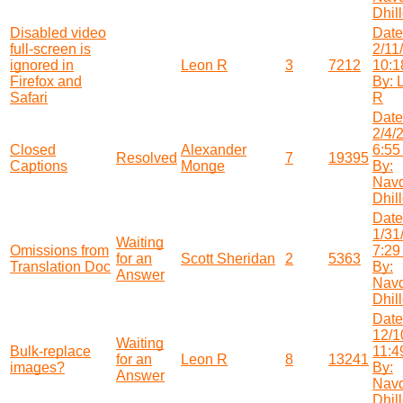
Dhil
Disabled video
Date
full-screen is
2/11
ignored in
Leon R
3
7212
10:1
Firefox and
By: 
Safari
R
Date
2/4/
Closed
Alexander
6:55
Resolved
7
19395
Captions
Monge
By:
Nav
Dhil
Date
1/31
Waiting
Omissions from
7:29
for an
Scott Sheridan
2
5363
Translation Doc
By:
Answer
Nav
Dhil
Date
12/1
Waiting
Bulk-replace
11:4
for an
Leon R
8
13241
images?
By:
Answer
Nav
Dhil