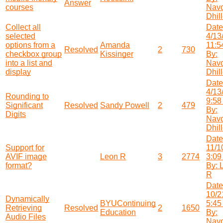
Answer
courses
Nav
Dhil
Collect all
Date
selected
4/13
options from a
Amanda
11:5
Resolved
2
730
checkbox group
Kissinger
By:
into a list and
Nav
display
Dhil
Date
4/13
Rounding to
9:58
Significant
Resolved
Sandy Powell
2
479
By:
Digits
Nav
Dhil
Date
Support for
11/1
AVIF image
Leon R
3
2774
3:09
format?
By: 
R
Date
10/2
Dynamically
BYUContinuing
5:45
Retrieving
Resolved
2
1650
Education
By:
Audio Files
Nav