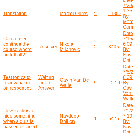
Date
7/23
1:35
Translation
Marcel Ooms
5
11883
By:
Marc
Oom
Date
Can a user
7/15
continue the
Nikola
6:09
Resolved
2
8435
course where
Milanovic
By:
he left off?
Nav
Dhil
Date
7/5/
Test topics to
Waiting
8:39
Gavin Van De
review based
for an
5
12710
By:
Walle
on responses
Answer
Gavi
Van
Wall
Date
How to show or
7/5/
hide something
Navdeep
7:19
1
5475
when a quiz is
Dhillon
By:
passed or failed
Nav
Dhil