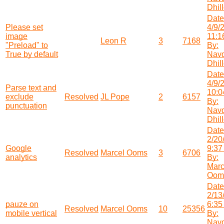
Dhil
Date
Please set
4/9/
image
11:1
Leon R
3
7168
"Preload" to
By:
True by default
Nav
Dhil
Date
4/9/
Parse text and
10:0
exclude
Resolved
JL Pope
2
6157
By:
punctuation
Nav
Dhil
Date
2/20
Google
9:37
Resolved
Marcel Ooms
3
6706
analytics
By:
Marc
Oom
Date
2/13
pauze on
6:35
Resolved
Marcel Ooms
10
25356
mobile vertical
By:
Nav