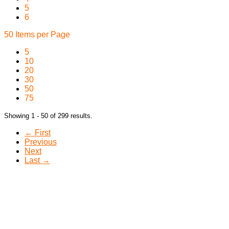
5
6
50 Items per Page
5
10
20
30
50
75
Showing 1 - 50 of 299 results.
← First
Previous
Next
Last →