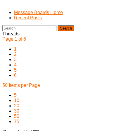
Message Boards Home
Recent Posts
Search
Threads
Page 1 of 6
1
2
3
4
5
6
50 Items per Page
5
10
20
30
50
75