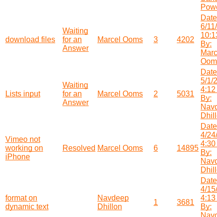
Powe
Date
6/11
Waiting
10:1
download files
for an
Marcel Ooms
3
4202
By:
Answer
Marc
Oom
Date
5/1/
Waiting
4:12
Lists input
for an
Marcel Ooms
2
5031
By:
Answer
Nav
Dhil
Date
4/24
Vimeo not
4:30
working on
Resolved
Marcel Ooms
6
14895
By:
iPhone
Nav
Dhil
Date
4/15
format on
Navdeep
4:13
1
3681
dynamic text
Dhillon
By:
Nav