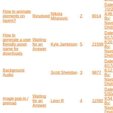
Date
7/2/
How to animate
Nikola
4:46
elements on
Resolved
2
8014
Milanovic
By:
layers?
Nav
Dhil
Date
How to
6/17
generate a user
Waiting
6:20
friendly asset
for an
Kyle Jamieson
5
21599
By:
name for
Answer
Nav
downloads
Dhil
Date
6/17
Background
6:12
Scott Sheridan
3
9677
Audio
By:
Nav
Dhil
Date
5/30
Waiting
Image pop-in /
9:54
for an
Leon R
4
11592
preload
By:
Answer
Nav
Dhil